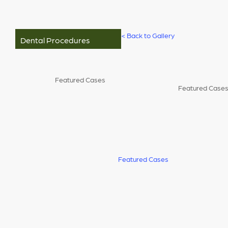
<
Back to Gallery
Dental Procedures
Featured Cases