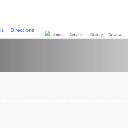
ls
Directions
About
Services
Gallery
Reviews
r her previous work for yourself. Browse the gallery below to see a sampli