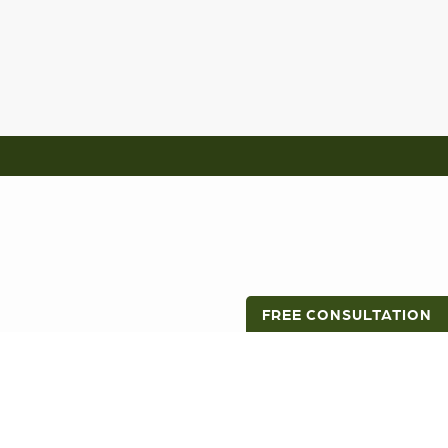
FREE CONSULTATION