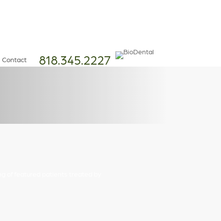
818.345.2227
Contact
ng of featured patients treated by