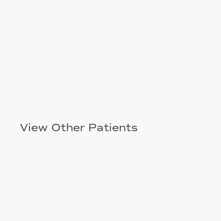
View Other Patients