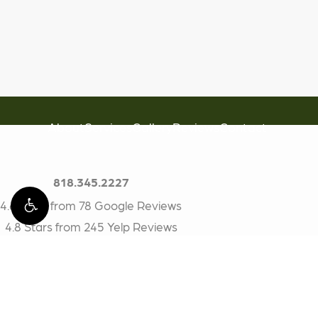
About
Services
Gallery
Reviews
Contact
818.345.2227
4.6 Stars from 78 Google Reviews
4.8 Stars from 245 Yelp Reviews
BioDental
17200 Ventura Blvd #314
Encino, CA 91316