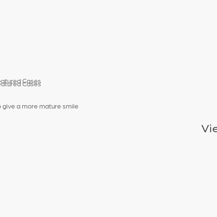
o give a more mature smile
Vi