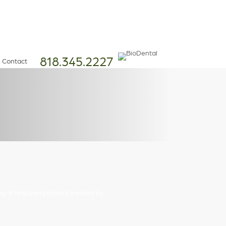
818.345.2227
Contact
ng of featured patients treated by