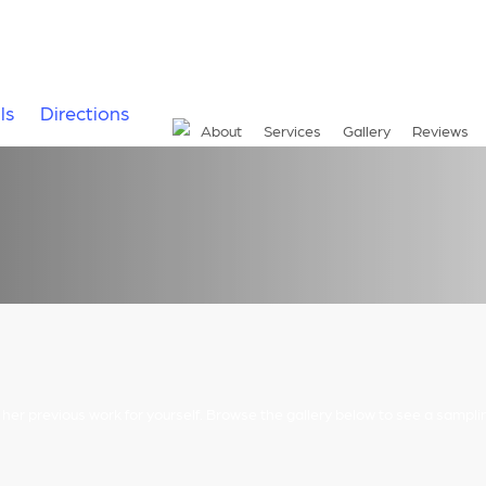
ls
Directions
About
Services
Gallery
Reviews
r her previous work for yourself. Browse the gallery below to see a sampli