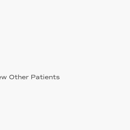
ew Other Patients