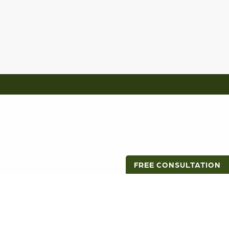
FREE CONSULTATION