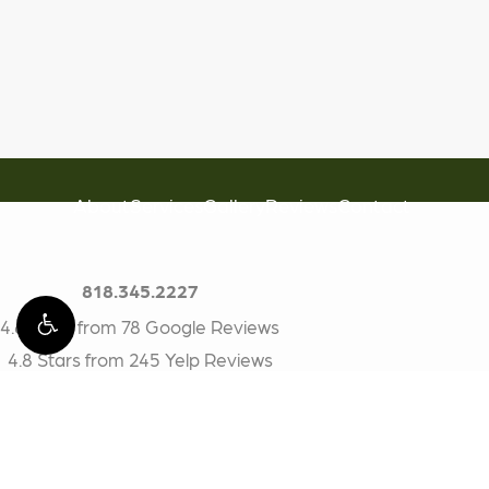
About
Services
Gallery
Reviews
Contact
818.345.2227
4.6 Stars from 78 Google Reviews
4.8 Stars from 245 Yelp Reviews
BioDental
17200 Ventura Blvd #314
Encino, CA 91316