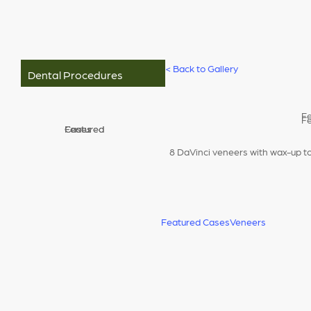
<
Back to Gallery
Dental Procedures
8 DaVinci veneers with wax-up t
Featured Cases
Veneers