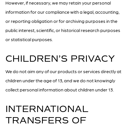
However, if necessary, we may retain your personal
information for our compliance with a legal, accounting,
or reporting obligation or for archiving purposes in the
public interest, scientific, or historical research purposes
or statistical purposes.
CHILDREN’S PRIVACY
We do not aim any of our products or services directly at
children under the age of 13, and we do not knowingly
collect personal information about children under 13.
INTERNATIONAL
TRANSFERS OF