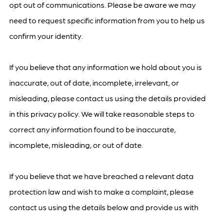
opt out of communications. Please be aware we may
need to request specific information from you to help us
confirm your identity.
If you believe that any information we hold about you is
inaccurate, out of date, incomplete, irrelevant, or
misleading, please contact us using the details provided
in this privacy policy. We will take reasonable steps to
correct any information found to be inaccurate,
incomplete, misleading, or out of date.
If you believe that we have breached a relevant data
protection law and wish to make a complaint, please
contact us using the details below and provide us with