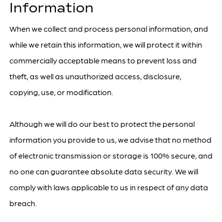
Information
When we collect and process personal information, and
while we retain this information, we will protect it within
commercially acceptable means to prevent loss and
theft, as well as unauthorized access, disclosure,
copying, use, or modification.
Although we will do our best to protect the personal
information you provide to us, we advise that no method
of electronic transmission or storage is 100% secure, and
no one can guarantee absolute data security. We will
comply with laws applicable to us in respect of any data
breach.