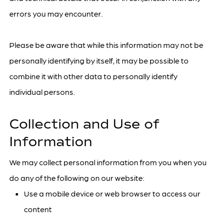
errors you may encounter.
Please be aware that while this information may not be
personally identifying by itself, it may be possible to
combine it with other data to personally identify
individual persons.
Collection and Use of
Information
We may collect personal information from you when you
do any of the following on our website:
Use a mobile device or web browser to access our
content