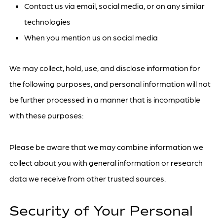
Contact us via email, social media, or on any similar
technologies
When you mention us on social media
We may collect, hold, use, and disclose information for
the following purposes, and personal information will not
be further processed in a manner that is incompatible
with these purposes:
Please be aware that we may combine information we
collect about you with general information or research
data we receive from other trusted sources.
Security of Your Personal