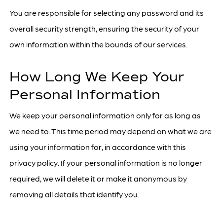
You are responsible for selecting any password and its
overall security strength, ensuring the security of your
own information within the bounds of our services.
How Long We Keep Your
Personal Information
We keep your personal information only for as long as
we need to. This time period may depend on what we are
using your information for, in accordance with this
privacy policy. If your personal information is no longer
required, we will delete it or make it anonymous by
removing all details that identify you.