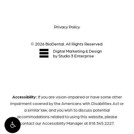
Privacy Policy
©
2026
BioDental. All Rights Reserved.
Digital Marketing & Design
by Studio 3 Enterprise
Accessibility:
If you are vision-impaired or have some other
impairment covered by the Americans with Disabilities Act or
a similar law, and you wish to discuss potential
accommodations related to using this website, please
contact our Accessibility Manager at
818.345.2227
.