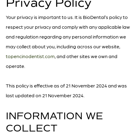
Privacy Policy
Your privacy is important to us. It is BioDental’s policy to
respect your privacy and comply with any applicable law
and regulation regarding any personal information we
may collect about you, including across our website,
topencinodentist.com
, and other sites we own and
operate.
This policy is effective as of 21 November 2024 and was
last updated on 21 November 2024.
INFORMATION WE
COLLECT