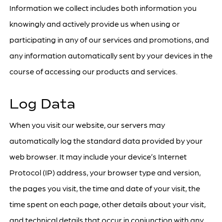
Information we collect includes both information you
knowingly and actively provide us when using or
participating in any of our services and promotions, and
any information automatically sent by your devices in the
course of accessing our products and services.
Log Data
When you visit our website, our servers may
automatically log the standard data provided by your
web browser. It may include your device’s Internet
Protocol (IP) address, your browser type and version,
the pages you visit, the time and date of your visit, the
time spent on each page, other details about your visit,
and technical details that occur in conjunction with any