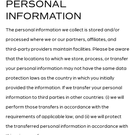
PERSONAL
INFORMATION
The personal information we collect is stored and/or
processed where we or our partners, affiliates, and
third-party providers maintain facilities. Please be aware
that the locations to which we store, process, or transfer
your personal information may not have the same data
protection laws as the country in which you initially
provided the information. If we transfer your personal
information to third parties in other countries: (i) we will
perform those transfers in accordance with the
requirements of applicable law; and (ii) we will protect
the transferred personal information in accordance with