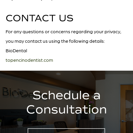
CONTACT US
For any questions or concerns regarding your privacy,
you may contact us using the following details:
BioDental
topencinodentist.com
Schedule a
Consultation