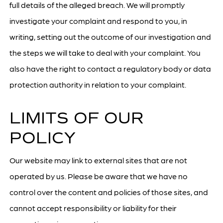
full details of the alleged breach. We will promptly
investigate your complaint and respond to you, in
writing, setting out the outcome of our investigation and
the steps we will take to deal with your complaint. You
also have the right to contact a regulatory body or data
protection authority in relation to your complaint.
LIMITS OF OUR
POLICY
Our website may link to external sites that are not
operated by us. Please be aware that we have no
control over the content and policies of those sites, and
cannot accept responsibility or liability for their