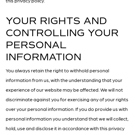
this privacy policy.
YOUR RIGHTS AND
CONTROLLING YOUR
PERSONAL
INFORMATION
You always retain the right to withhold personal
information from us, with the understanding that your
experience of our website may be affected. We will not
discriminate against you for exercising any of your rights
over your personal information. If you do provide us with
personal information you understand that we will collect,
hold, use and disclose it in accordance with this privacy