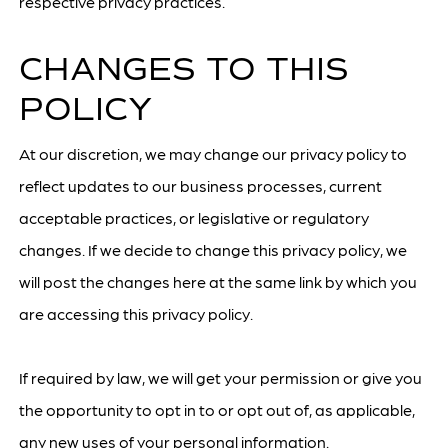
respective privacy practices.
CHANGES TO THIS
POLICY
At our discretion, we may change our privacy policy to
reflect updates to our business processes, current
acceptable practices, or legislative or regulatory
changes. If we decide to change this privacy policy, we
will post the changes here at the same link by which you
are accessing this privacy policy.
If required by law, we will get your permission or give you
the opportunity to opt in to or opt out of, as applicable,
any new uses of your personal information.