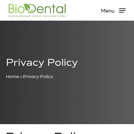
Skip
Menu
to
main
content
Privacy Policy
Home
»
Privacy Policy