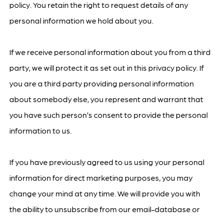
policy. You retain the right to request details of any
personal information we hold about you.
If we receive personal information about you from a third
party, we will protect it as set out in this privacy policy. If
you are a third party providing personal information
about somebody else, you represent and warrant that
you have such person’s consent to provide the personal
information to us.
If you have previously agreed to us using your personal
information for direct marketing purposes, you may
change your mind at any time. We will provide you with
the ability to unsubscribe from our email-database or