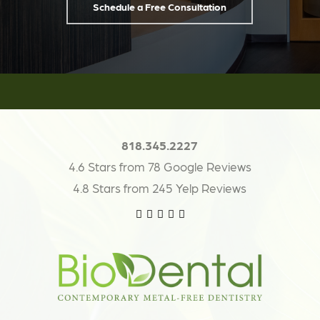
Schedule a Free Consultation
818.345.2227
4.6 Stars from 78 Google Reviews
4.8 Stars from 245 Yelp Reviews