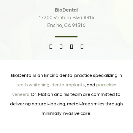
BioDental
17200 Ventura Blvd #314
Encino, CA 91316
BioDental is an Encino dental practice specializing in
teeth whitening
,
dental implants
, and
porcelain
veneers
. Dr. Matian and his team are committed to
delivering natural-looking, metal-free smiles through
minimally invasive care.