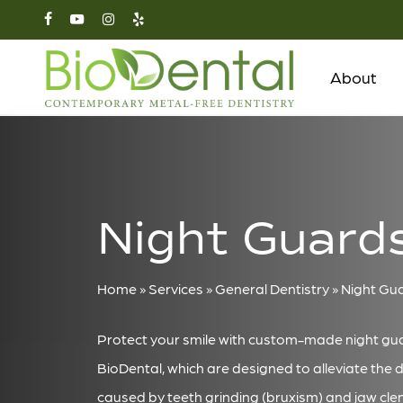
Skip
facebook
youtube
instagram
yelp
to
main
About
content
Night Guard
Home
»
Services
»
General Dentistry
»
Night Gu
Protect your smile with custom-made night gu
BioDental, which are designed to alleviate the 
caused by teeth grinding (bruxism) and jaw cle