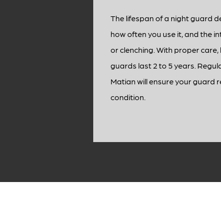
The lifespan of a night guard 
how often you use it, and the in
or clenching. With proper care, 
guards last 2 to 5 years. Regul
Matian will ensure your guard 
condition.