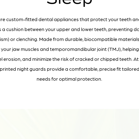
re custom-fitted dental appliances that protect your teeth an
as a cushion between your upper and lower teeth, preventing
xism) or clenching. Made from durable, biocompatible materials
 your jaw muscles and temporomandibular joint (TMJ), helping t
 erosion, and minimize the risk of cracked or chipped teeth. At
inted night guards provide a comfortable, precise fit tailore
needs for optimal protection.