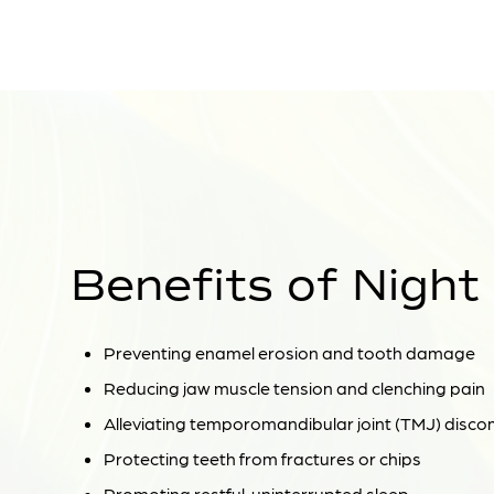
Benefits of Night
Preventing enamel erosion and tooth damage
Reducing jaw muscle tension and clenching pain
Alleviating temporomandibular joint (TMJ) disco
Protecting teeth from fractures or chips
Promoting restful, uninterrupted sleep