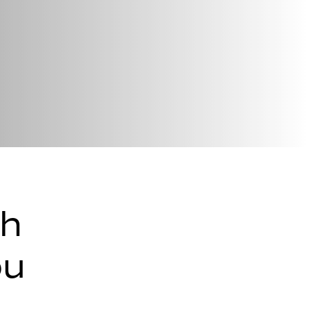
th
ou