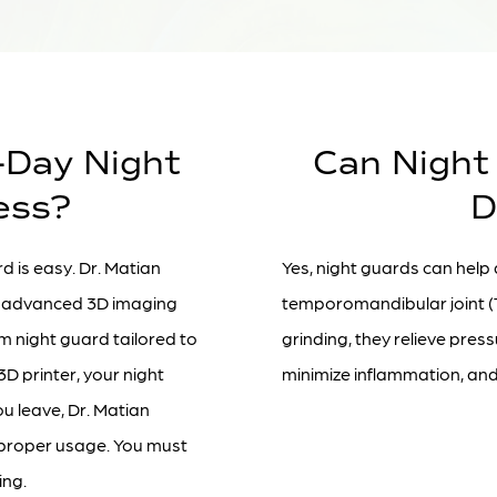
-Day Night
Can Night
ess?
D
d is easy. Dr. Matian
Yes, night guards can help
ng advanced 3D imaging
temporomandibular joint (
m night guard tailored to
grinding, they relieve pres
3D printer, your night
minimize inflammation, and 
ou leave, Dr. Matian
n proper usage. You must
ing.