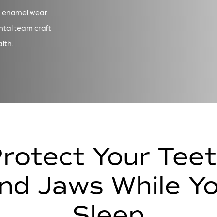
t enamel wear
ntal team craft
lth.
rotect Your Tee
nd Jaws While Y
Sleep