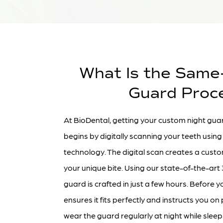
What Is the Same
Guard Proc
At BioDental, getting your custom night guar
begins by digitally scanning your teeth usi
technology. The digital scan creates a custo
your unique bite. Using our state-of-the-art 
guard is crafted in just a few hours. Before y
ensures it fits perfectly and instructs you o
wear the guard regularly at night while sleep