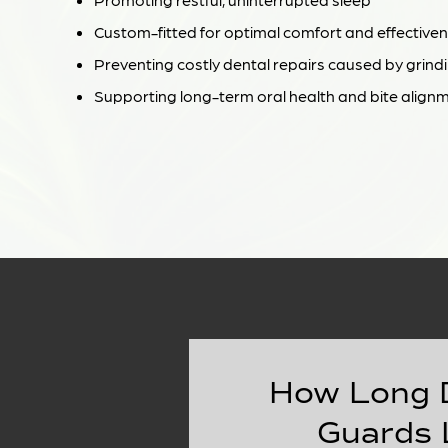
Custom-fitted for optimal comfort and effective
Preventing costly dental repairs caused by grind
Supporting long-term oral health and bite align
How Long 
Guards 