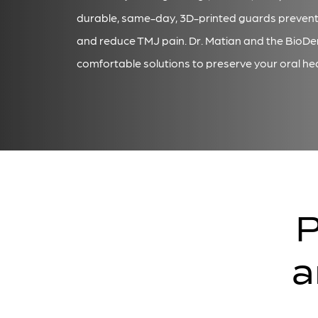
durable, same-day, 3D-printed guards preven
and reduce TMJ pain. Dr. Matian and the BioDe
comfortable solutions to preserve your oral hea
P
a