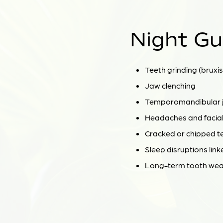
Night Gu
Teeth grinding (bruxi
Jaw clenching
Temporomandibular jo
Headaches and facial
Cracked or chipped t
Sleep disruptions link
Long-term tooth wear