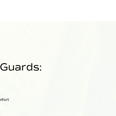
 Guards:
mfort