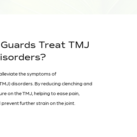
 Guards Treat TMJ
isorders?
 alleviate the symptoms of
TMJ) disorders. By reducing clenching and
sure on the TMJ, helping to ease pain,
prevent further strain on the joint.