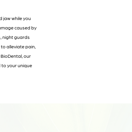
d jaw while you
 damage caused by
, night guards
o alleviate pain,
 BioDental, our
d to your unique