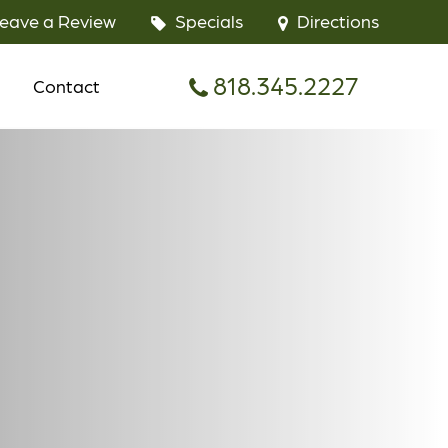
eave a Review
Specials
Directions
818.345.2227
Contact