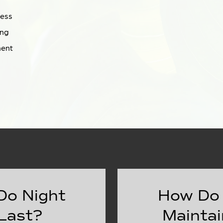
ness
ing
ment
Do Night
How Do 
Last?
Maintai