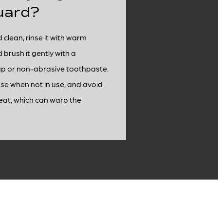
uard?
 clean, rinse it with warm
brush it gently with a
p or non-abrasive toothpaste.
case when not in use, and avoid
eat, which can warp the