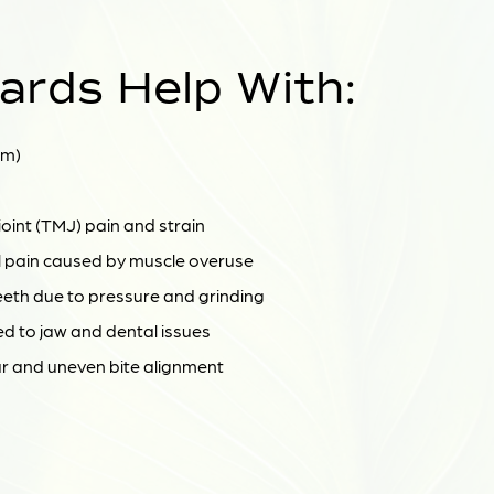
ards Help With:
sm)
int (TMJ) pain and strain
 pain caused by muscle overuse
eeth due to pressure and grinding
ed to jaw and dental issues
 and uneven bite alignment