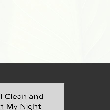
I Clean and
n My Night