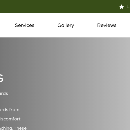
L
Services
Gallery
Reviews
s
ards
ards from
discomfort
nching. These