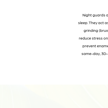
Night guards a
sleep. They act 
grinding (bru
reduce stress on
prevent enamel
same-day, 3D-pr