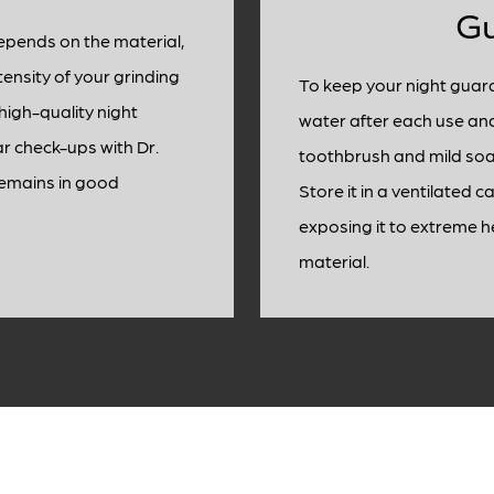
G
depends on the material,
tensity of your grinding
To keep your night guard
high-quality night
water after each use and 
ar check-ups with Dr.
toothbrush and mild soa
remains in good
Store it in a ventilated 
exposing it to extreme h
material.