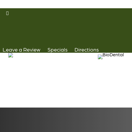
Skip
facebook
to
youtube
main
instagram
content
yelp
Leave a Review
Specials
Directions