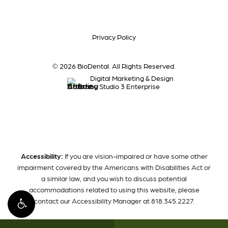
Privacy Policy
©
2026
BioDental. All Rights Reserved.
Digital Marketing & Design
by Studio 3 Enterprise
Accessibility:
If you are vision-impaired or have some other
impairment covered by the Americans with Disabilities Act or
a similar law, and you wish to discuss potential
accommodations related to using this website, please
contact our Accessibility Manager at
818.345.2227
.