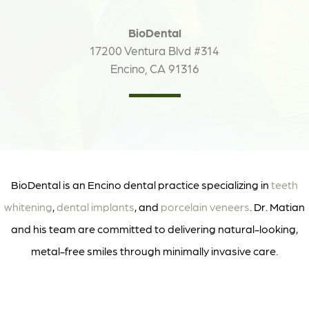
BioDental
17200 Ventura Blvd #314
Encino, CA 91316
BioDental is an Encino dental practice specializing in
teeth
whitening
,
dental implants
, and
porcelain veneers
. Dr. Matian
and his team are committed to delivering natural-looking,
metal-free smiles through minimally invasive care.