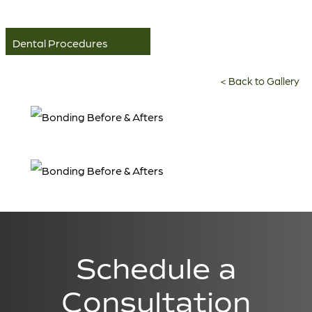
Dental Procedures
<
Back to Gallery
Schedule a
Consultation