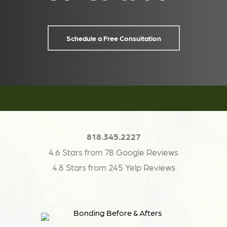
Schedule a Free Consultation
818.345.2227
4.6 Stars from 78 Google Reviews
4.8 Stars from 245 Yelp Reviews