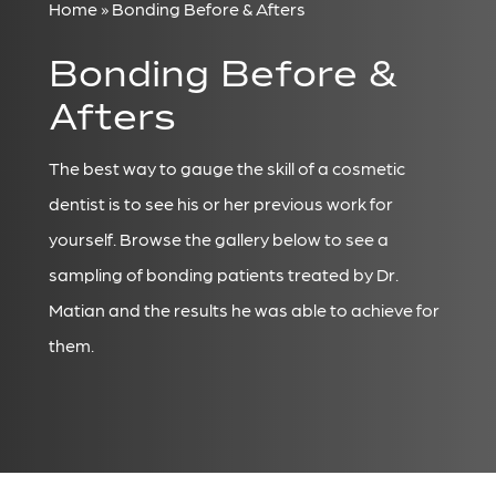
Home » Bonding Before & Afters
Bonding Before &
Afters
The best way to gauge the skill of a cosmetic
dentist is to see his or her previous work for
yourself. Browse the gallery below to see a
sampling of bonding patients treated by Dr.
Matian and the results he was able to achieve for
them.